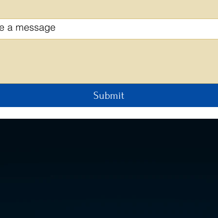
te a message
Submit