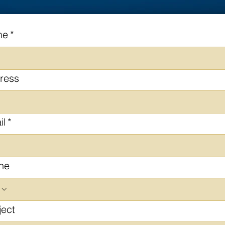
me
*
ress
il
*
ne
ject