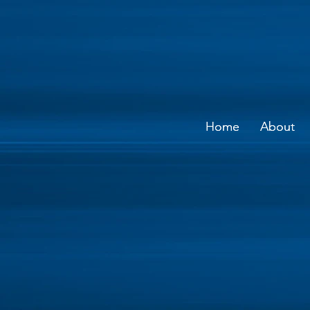
Home
Home
About
About