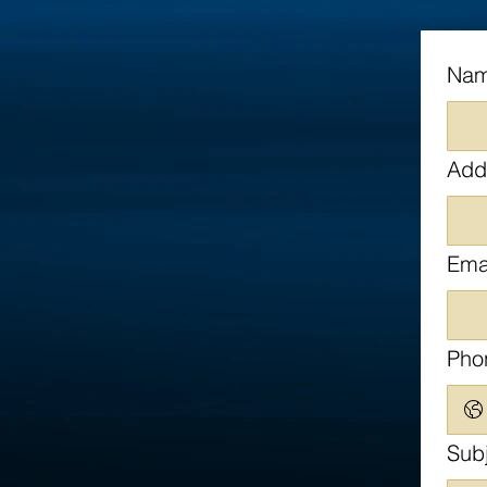
Na
Add
Ema
Pho
Sub