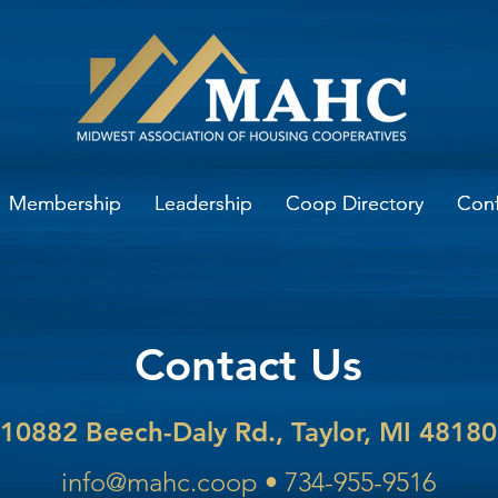
Membership
Membership
Leadership
Leadership
Coop Directory
Coop Directory
Con
Con
Contact Us
10882 Beech-Daly Rd., Taylor, MI 48180
info@mahc.coop
•
734-955-9516