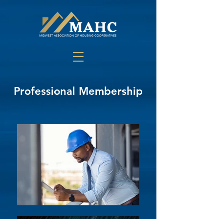
Professional Membership