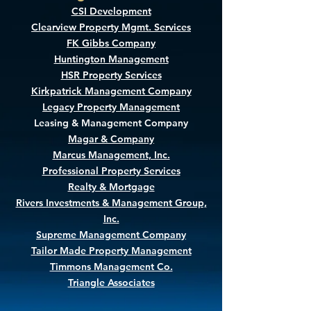
CSI Development
Clearview Property Mgmt. Services
FK Gibbs Company
Huntington Management
HSR Property Services
Kirkpatrick Management Company
Legacy Property Management
Leasing & Management Company
Magar & Company
Marcus Management, Inc.
Professional Property Services
Realty & Mortgage
Rivers Investments & Management Group,
Inc.
Supreme Management Company
Tailor Made Property Management
Timmons Management Co.
Triangle Associates