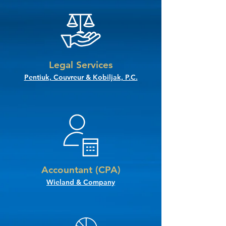
Legal Services
Pentiuk, Couvreur & Kobiljak, P.C.
Accountant (CPA)
Wieland & Company