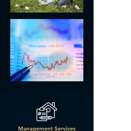
Management Services