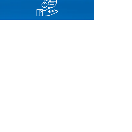
Financial Services
Bristol Capital Group
Centennial Mortgage
CIT Group
Lument
Meridian Capital Group
National Cooperative Bank
Walker & Dunlop
Insurance Services