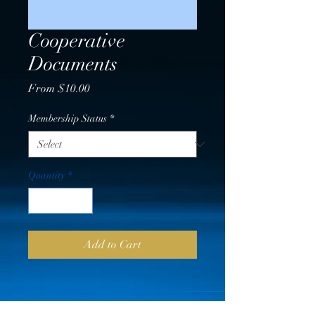
Cooperative
Documents
Sale
From
$10.00
Price
Membership Status
*
Quantity
*
Add to Cart
PRICING VERIFICATION &