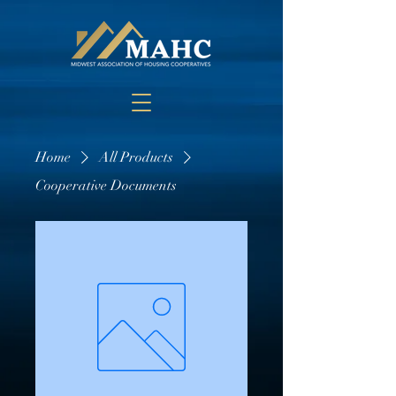
Home
All Products
Cooperative Documents