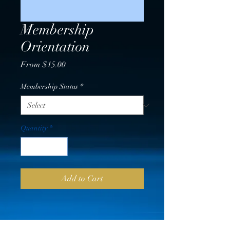
Membership
Orientation
Sale
From
$15.00
Price
Membership Status
*
Quantity
*
Add to Cart
PRICING VERIFICATION &