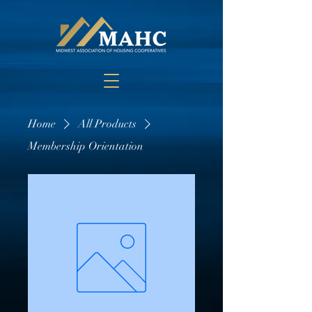
Home
All Products
Membership Orientation