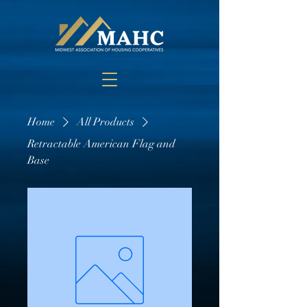
Home
All Products
Retractable American Flag and
Base