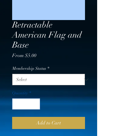
Retractable
American Flag and
Base
Sale
From
$5.00
Price
Membership Status
*
Quantity
*
Add to Cart