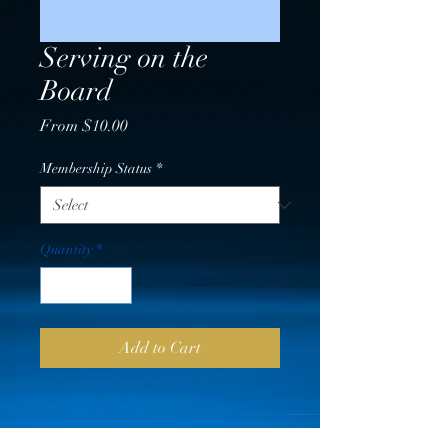
Serving on the
Board
Sale
From
$10.00
Price
Membership Status
*
Quantity
*
Add to Cart
PRICING VERIFICATION &