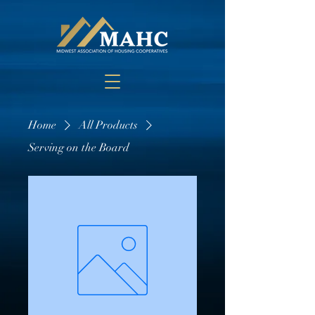
Home
All Products
Serving on the Board